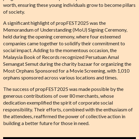
worth, ensuring these young individuals grow to become pillars
of society.
A significant highlight of propFEST2025 was the
Memorandum of Understanding (MoU) Signing Ceremony,
held during the opening ceremony, where four esteemed
companies came together to solidify their commitment to
social impact. Adding to the momentous occasion, the
Malaysia Book of Records recognized Persatuan Amal
Semangat Semut during the charity bazaar for organizing the
Most Orphans Sponsored for a Movie Screening, with 1,010
orphans sponsored across various locations and times.
The success of propFEST2025 was made possible by the
generous contributions of over 80 merchants, whose
dedication exemplified the spirit of corporate social
responsibility. Their efforts, combined with the enthusiasm of
the attendees, reaffirmed the power of collective action in
building a better future for those in need.