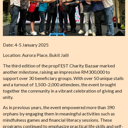
Date: 4-5 January 2025
Location: Aurora Place, Bukit Jalil
The third edition of the propFEST Charity Bazaar marked
another milestone, raising an impressive RM300,000 to
support over 30 beneficiary groups. With over 50 unique stalls
and a turnout of 1,500–2,000 attendees, the event brought
together the community in a vibrant celebration of giving and
unity.
As in previous years, the event empowered more than 390
orphans by engaging them in meaningful activities such as
mindfulness games and financial literacy sessions. These
programs continued to emphasize practical life skills and self-