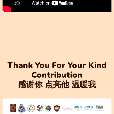
Thank You For Your Kind
Contribution
感谢你 点亮他 温暖我