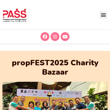
propFEST2025 Charity
Bazaar