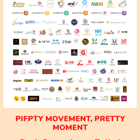
PIFPTY MOVEMENT, PRETTY
MOMENT