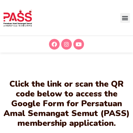
Click the link or scan the QR
code below to access the
Google Form for Persatuan
Amal Semangat Semut (PASS)
membership application.