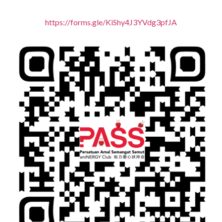
https://forms.gle/KiShy4J3YVdg3pfJA